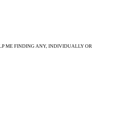
P ME FINDING ANY, INDIVIDUALLY OR