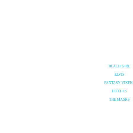
BEACH GIRL
ELVIS
FANTASY VIXEN
HOTTIES
THE MASKS