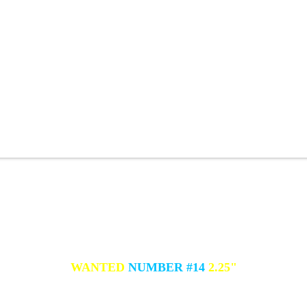
WANTED
NUMBER #14
2.25"