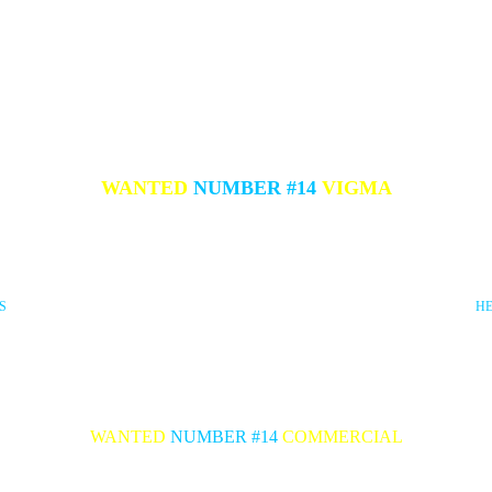
WANTED
NUMBER #1
4
VIGMA
S
H
WANTED
NUMBER #14
COMMERCIAL