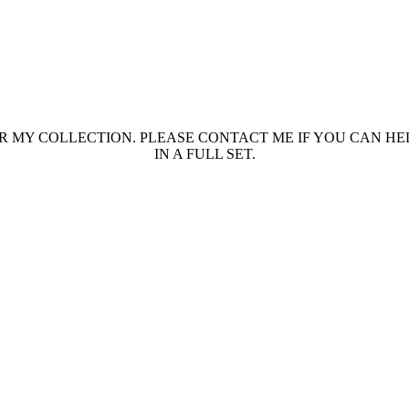
 MY COLLECTION. PLEASE CONTACT ME IF YOU CAN HEL
IN A FULL SET.