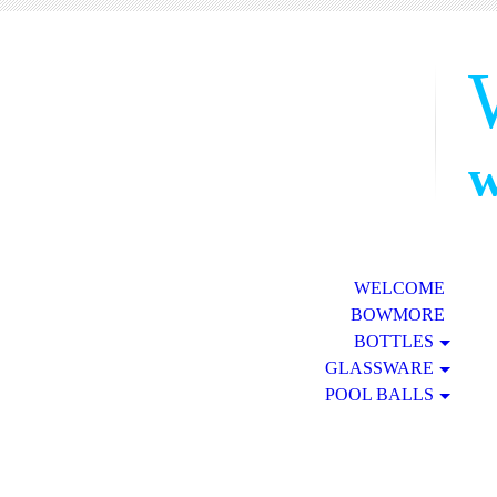
w
WELCOME
BOWMORE
BOTTLES
GLASSWARE
POOL BALLS