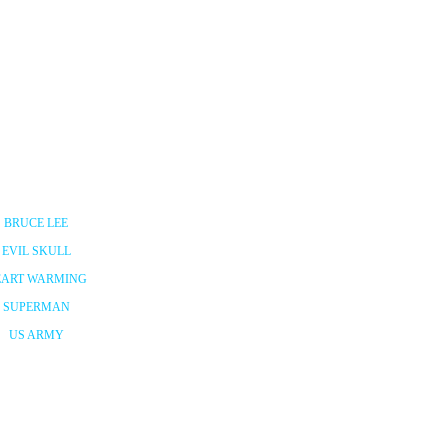
BRUCE LEE
EVIL SKULL
EART WARMING
SUPERMAN
US ARMY