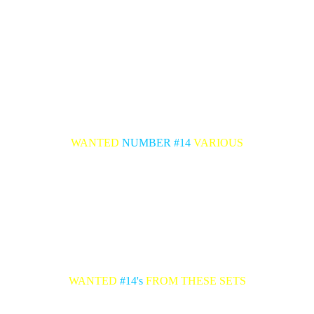
WANTED
NUMBER #14
VARIOUS
WANTED
#14's
FROM THESE SETS