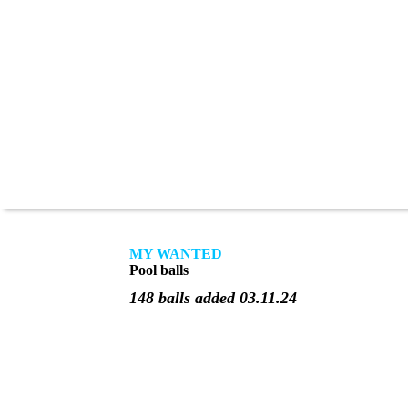
MY WANTED
Pool balls
148 balls added 03.11.24