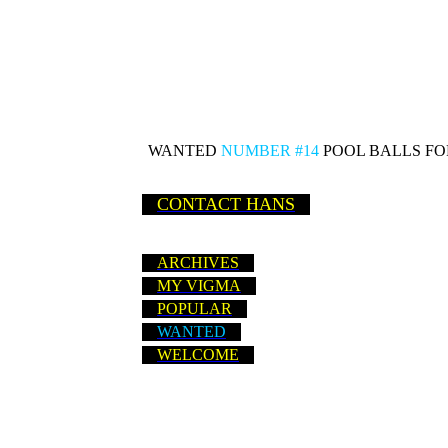
WANTED
NUMBER #14
POOL BALLS FOR
CONTACT HANS
ARCHIVES
MY VIGMA
POPULAR
WANTED
WELCOME