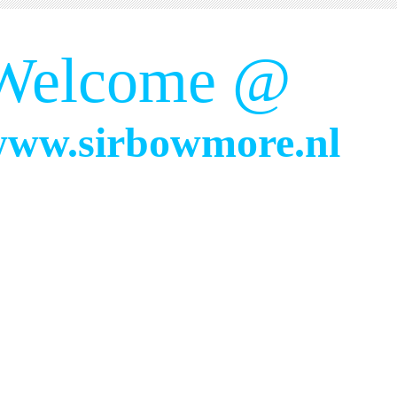
Welcome @
ww.sirbowmore.nl