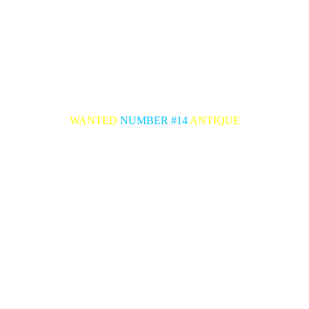
WANTED
NUMBER #14
ANTIQUE