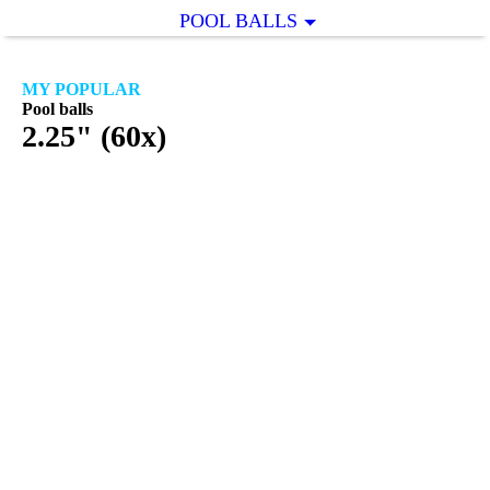
POOL BALLS
MY POPULAR
Pool balls
2.25" (60x)