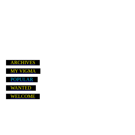
ARCHIVES
MY VIGMA
POPULAR
WANTED
WELCOME