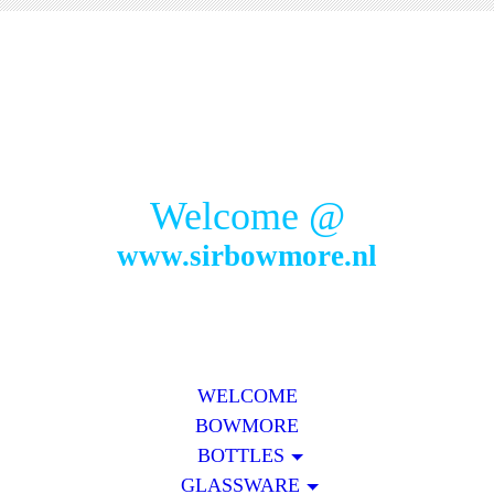
Welcome @
www.sirbowmore.nl
WELCOME
BOWMORE
BOTTLES
GLASSWARE